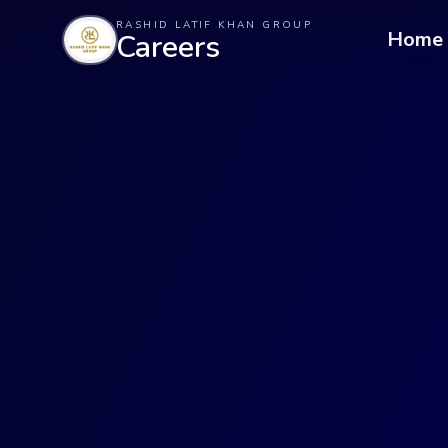
RASHID LATIF KHAN GROUP
Home
Careers