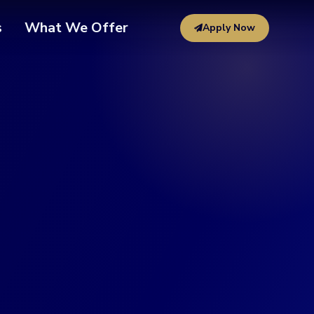
s
What We Offer
Apply Now