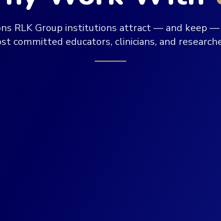
ons RLK Group institutions attract — and keep — 
st committed educators, clinicians, and researche