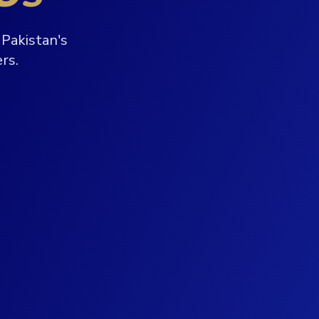
Pakistan's
rs.