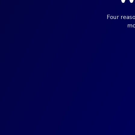
Four reas
mo