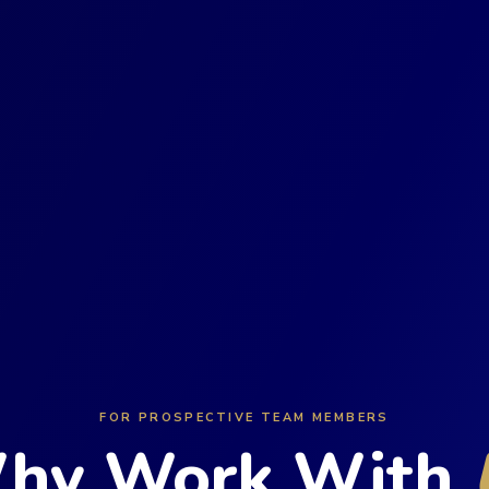
FOR PROSPECTIVE TEAM MEMBERS
hy Work With