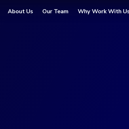
About Us
Our Team
Why Work With U